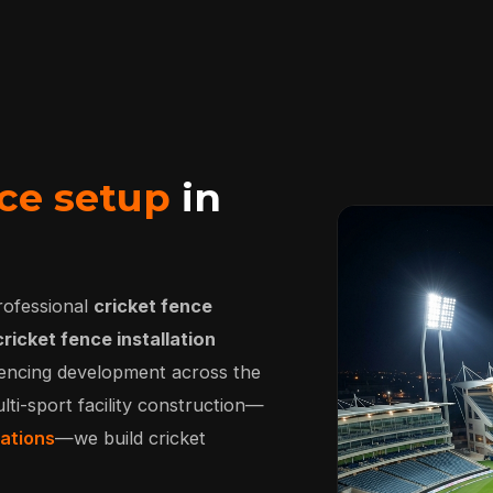
ce setup
in
rofessional
cricket fence
cricket fence installation
 fencing development across the
lti-sport facility construction—
lations
—we build cricket