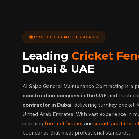
CRICKET FENCE EXPERTS
Leading
Cricket Fen
Dubai & UAE
Al Sajaa General Maintenance Contracting is a p
construction company in the UAE
and trusted
contractor in Dubai
, delivering turnkey cricket
United Arab Emirates. With vast experience in mu
including
football fences
and
padel court instal
boundaries that meet professional standards.