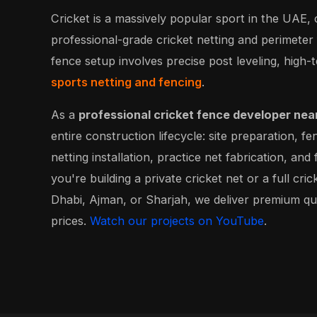
Cricket is a massively popular sport in the UAE
professional-grade cricket netting and perimeter
fence setup involves precise post leveling, high-t
sports netting and fencing
.
As a
professional cricket fence developer nea
entire construction lifecycle: site preparation, fe
netting installation, practice net fabrication, an
you're building a private cricket net or a full cri
Dhabi, Ajman, or Sharjah, we deliver premium qu
prices.
Watch our projects on YouTube
.