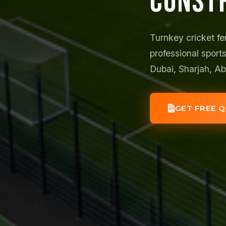
CONST
Turnkey cricket fe
professional sports
Dubai, Sharjah, A
GET FREE 