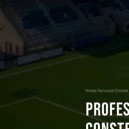
Home
/
Services
/
Cricket
PROFE