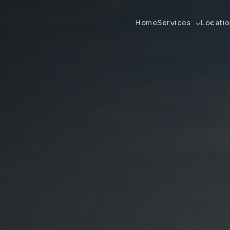
Home
Services
Locati