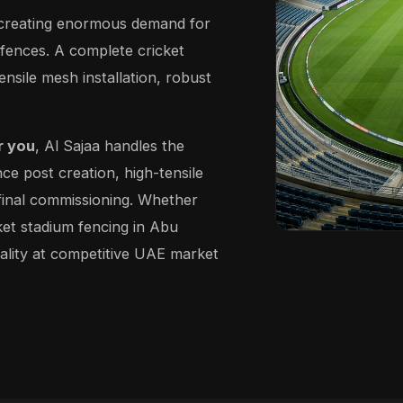
, creating enormous demand for
 fences. A complete cricket
ensile mesh installation, robust
r you
, Al Sajaa handles the
nce post creation, high-tensile
d final commissioning. Whether
cket stadium fencing in Abu
ality at competitive UAE market