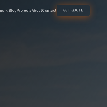
ons
Blog
Projects
About
Contact
GET QUOTE