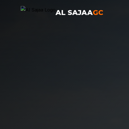
AL SAJAA
GC