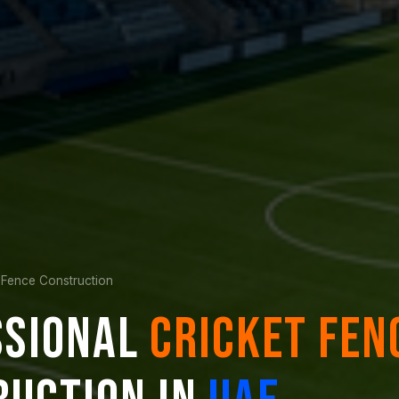
 Fence Construction
SSIONAL
CRICKET FEN