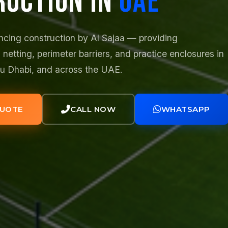
RUCTION IN
UAE
ncing construction by Al Sajaa — providing
 netting, perimeter barriers, and practice enclosures in
bu Dhabi, and across the UAE.
QUOTE
CALL NOW
WHATSAPP